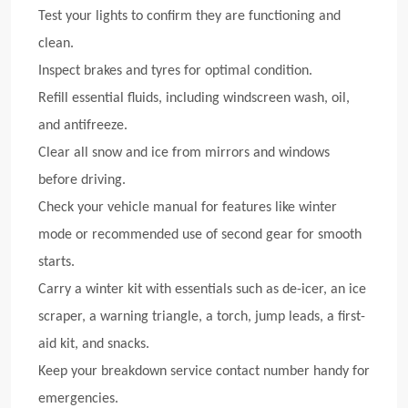
Test your lights to confirm they are functioning and
clean.
Inspect brakes and tyres for optimal condition.
Refill essential fluids, including windscreen wash, oil,
and antifreeze.
Clear all snow and ice from mirrors and windows
before driving.
Check your vehicle manual for features like winter
mode or recommended use of second gear for smooth
starts.
Carry a winter kit with essentials such as de-icer, an ice
scraper, a warning triangle, a torch, jump leads, a first-
aid kit, and snacks.
Keep your breakdown service contact number handy for
emergencies.