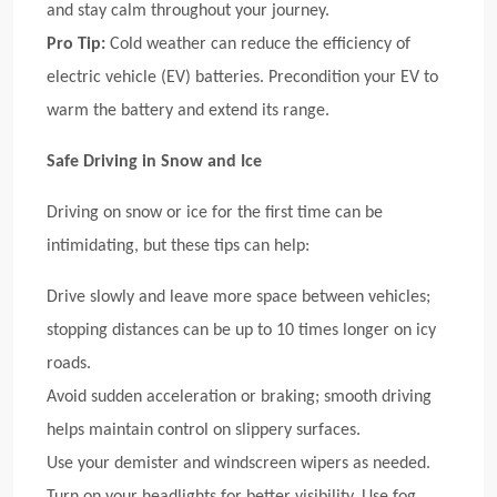
and stay calm throughout your journey.
Pro Tip:
Cold weather can reduce the efficiency of
electric vehicle (EV) batteries. Precondition your EV to
warm the battery and extend its range.
Safe Driving in Snow and Ice
Driving on snow or ice for the first time can be
intimidating, but these tips can help:
Drive slowly and leave more space between vehicles;
stopping distances can be up to 10 times longer on icy
roads.
Avoid sudden acceleration or braking; smooth driving
helps maintain control on slippery surfaces.
Use your demister and windscreen wipers as needed.
Turn on your headlights for better visibility. Use fog