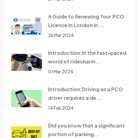
A Guide to Renewing Your PCO
Licence in London in ...
26 Mar 2024
Introduction:In the fast-paced
world of ridesharin...
01 Mar 2024
Introduction:Driving as a PCO
driver requires a de...
14 Feb 2024
Did you know that a significant
portion of parking...