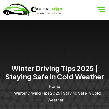
Winter Driving Tips 2025 |
Staying Safe in Cold Weather
Home
Winter Driving Tips 2025 | Staying Safe in Cold
Weather