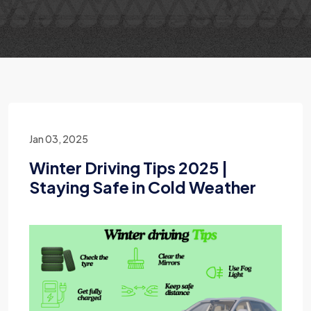
Jan 03, 2025
Winter Driving Tips 2025 |
Staying Safe in Cold Weather