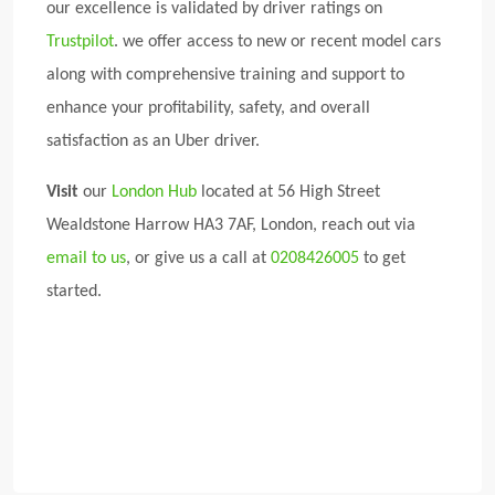
our excellence is validated by driver ratings on
Trustpilot
. we offer access to new or recent model cars
along with comprehensive training and support to
enhance your profitability, safety, and overall
satisfaction as an Uber driver.
Visit
our
London Hub
located at 56 High Street
Wealdstone Harrow HA3 7AF, London, reach out via
email to us
, or give us a call at
0208426005
to get
started.