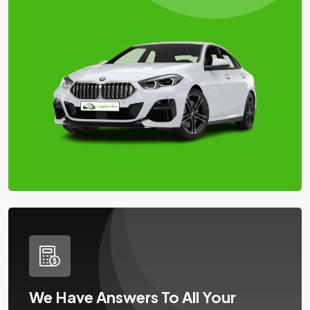
We Have Answers To All Your