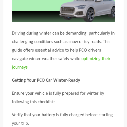
Driving during winter can be demanding, particularly in
challenging conditions such as snow or icy roads. This
guide offers essential advice to help PCO drivers
navigate winter weather safely while
optimizing their
journeys
.
Getting Your PCO Car Winter-Ready
Ensure your vehicle is fully prepared for winter by
following this checklist:
Verify that your battery is fully charged before starting
your trip.