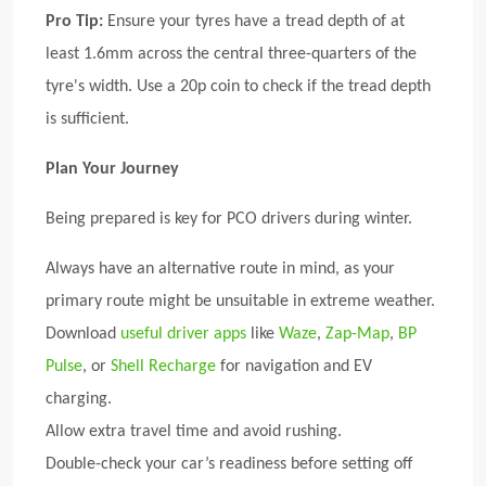
Pro Tip:
Ensure your tyres have a tread depth of at
least 1.6mm across the central three-quarters of the
tyre's width. Use a 20p coin to check if the tread depth
is sufficient.
Plan Your Journey
Being prepared is key for PCO drivers during winter.
Always have an alternative route in mind, as your
primary route might be unsuitable in extreme weather.
Download
useful driver apps
like
Waze
,
Zap-Map
,
BP
Pulse
, or
Shell Recharge
for navigation and EV
charging.
Allow extra travel time and avoid rushing.
Double-check your car’s readiness before setting off