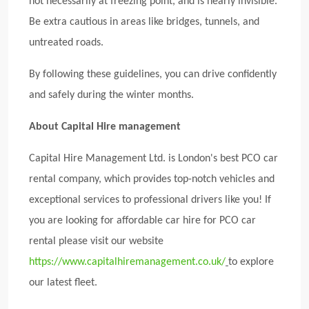
not necessarily at freezing point, and is nearly invisible.
Be extra cautious in areas like bridges, tunnels, and
untreated roads.
By following these guidelines, you can drive confidently
and safely during the winter months.
About Capital Hire management
Capital Hire Management Ltd. is London's best PCO car
rental company, which provides top-notch vehicles and
exceptional services to professional drivers like you! If
you are looking for affordable car hire for PCO car
rental please visit our website
https://www.capitalhiremanagement.co.uk/
to explore
our latest fleet.