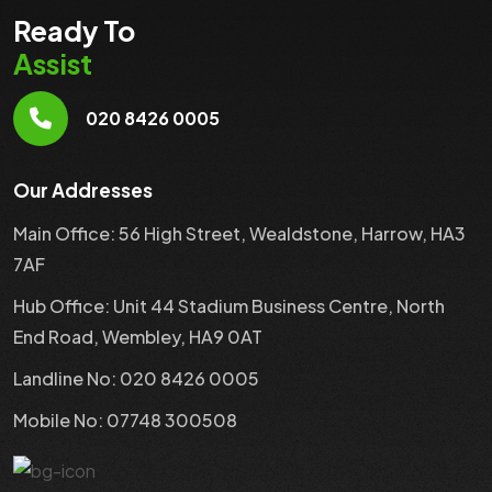
Ready To
Assist
020 8426 0005
Our Addresses
Main Office: 56 High Street, Wealdstone, Harrow, HA3
7AF
Hub Office: Unit 44 Stadium Business Centre, North
End Road, Wembley, HA9 0AT
Landline No: 020 8426 0005
Mobile No: 07748 300508