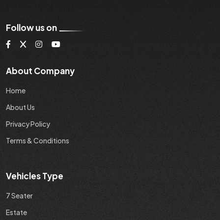
Follow us on
About Company
Home
About Us
Privacy Policy
Terms & Conditions
Vehicles Type
7 Seater
Estate