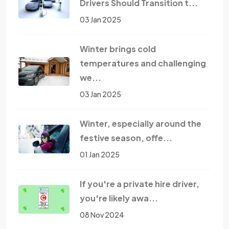
Drivers Should Transition t...
03 Jan 2025
Winter brings cold
temperatures and challenging
we...
03 Jan 2025
Winter, especially around the
festive season, offe...
01 Jan 2025
If you're a private hire driver,
you're likely awa...
08 Nov 2024