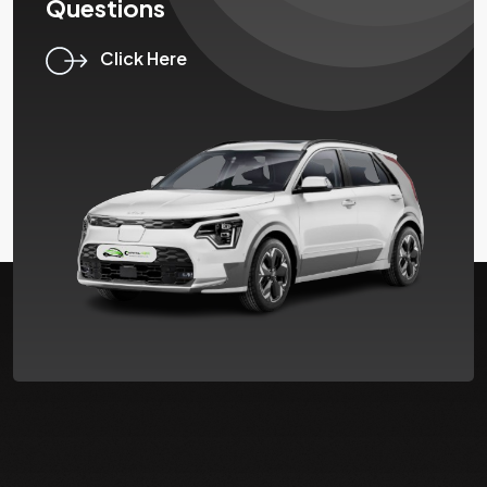
Questions
Click Here