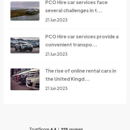
PCO Hire car services face
several challenges in t...
21 Jun 2023
PCO Hire car services provide a
convenient transpo...
21 Jun 2023
The rise of online rental cars in
the United Kingd...
21 Jun 2023