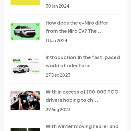
30 Jan 2024
How does the e-Niro differ
from the Niro EV? The ...
11 Jan 2024
Introduction:In the fast-paced
world of ridesharin...
27 Dec 2023
With in excess of 100,000 PCO
drivers hoping to ch...
29 Aug 2023
With winter moving nearer and