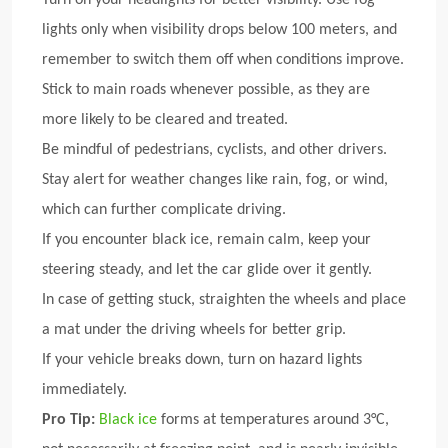
lights only when visibility drops below 100 meters, and
remember to switch them off when conditions improve.
Stick to main roads whenever possible, as they are
more likely to be cleared and treated.
Be mindful of pedestrians, cyclists, and other drivers.
Stay alert for weather changes like rain, fog, or wind,
which can further complicate driving.
If you encounter black ice, remain calm, keep your
steering steady, and let the car glide over it gently.
In case of getting stuck, straighten the wheels and place
a mat under the driving wheels for better grip.
If your vehicle breaks down, turn on hazard lights
immediately.
Pro Tip:
Black ice
forms at temperatures around 3°C,