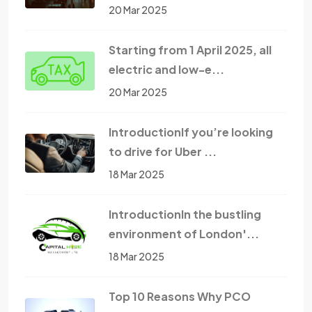
20 Mar 2025
Starting from 1 April 2025, all
electric and low-e...
20 Mar 2025
IntroductionIf you’re looking
to drive for Uber ...
18 Mar 2025
IntroductionIn the bustling
environment of London'...
18 Mar 2025
Top 10 Reasons Why PCO