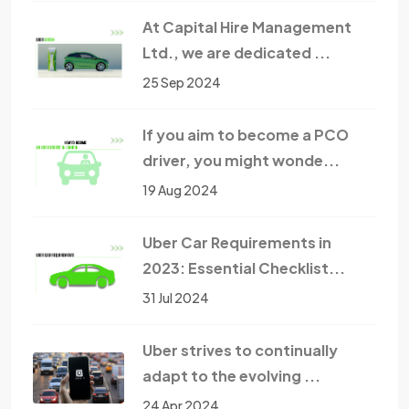
At Capital Hire Management
Ltd., we are dedicated ...
25 Sep 2024
If you aim to become a PCO
driver, you might wonde...
19 Aug 2024
Uber Car Requirements in
2023: Essential Checklist...
31 Jul 2024
Uber strives to continually
adapt to the evolving ...
24 Apr 2024