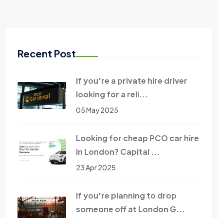
Recent Post
If you're a private hire driver
looking for a reli...
05 May 2025
Looking for cheap PCO car hire
in London? Capital ...
23 Apr 2025
If you're planning to drop
someone off at London G...