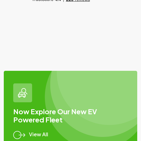
Now Explore Our New EV
Powered Fleet
View All