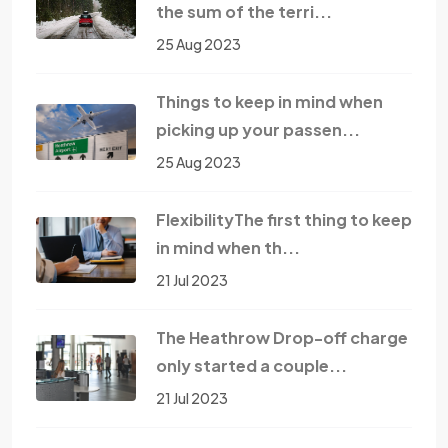
the sum of the terri...
25 Aug 2023
Things to keep in mind when
picking up your passen...
25 Aug 2023
FlexibilityThe first thing to keep
in mind when th...
21 Jul 2023
The Heathrow Drop-off charge
only started a couple...
21 Jul 2023